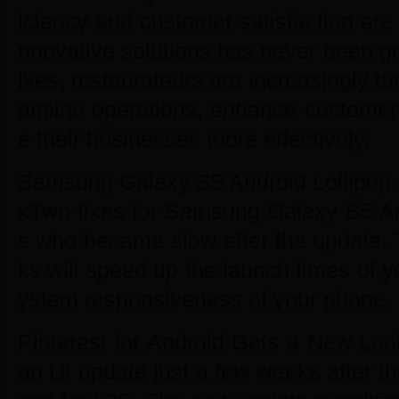
iciency and customer satisfaction are
nnovative solutions has never been gr
lves, restaurateurs are increasingly tu
amline operations, enhance custome
e their businesses more effectively.
Samsung Galaxy S5 Android Lollipop 5
xTwo fixes for Samsung Galaxy S5 An
s who became slow after the update. 
ks will speed up the launch times of y
ystem responsiveness of your phone.
Pinterest for Android Gets a New Look
an UI update just a few weeks after t