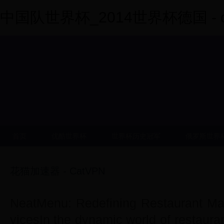
中国队世界杯_2014世界杯德国 - dy
首页
优酷世界杯
世界杯历史冠军
俄罗斯世界
花猫加速器 - CatVPN
NeatMenu: Redefining Restaurant M
vicesIn the dynamic world of restaur