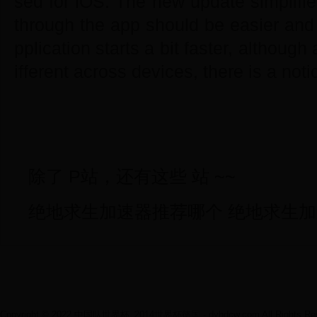
sed for iOS. The new update simplifie
through the app should be easier and 
pplication starts a bit faster, although
ifferent across devices, there is a noti
除了 P站，还有这些 站 ~~
绝地求生加速器推荐哪个 绝地求生
Copyright © 2022 中国队世界杯_2014世界杯德国 - dyhdcw.com All Rights Res